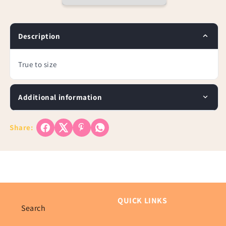
Sleeve
Sleeve
Top
Top
Description
True to size
Additional information
Share:
QUICK LINKS
Search