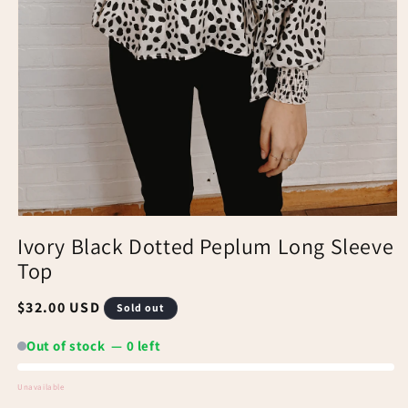
Ivory Black Dotted Peplum Long Sleeve
Top
Regular
$32.00 USD
Sold out
price
Out of stock — 0 left
Unavailable
Out