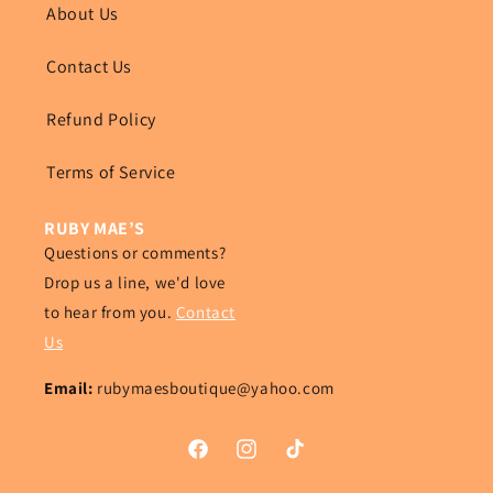
About Us
Contact Us
Refund Policy
Terms of Service
RUBY MAE’S
Questions or comments?
Drop us a line, we'd love
to hear from you.
Contact
Us
Email:
rubymaesboutique@yahoo.com
Facebook
Instagram
TikTok