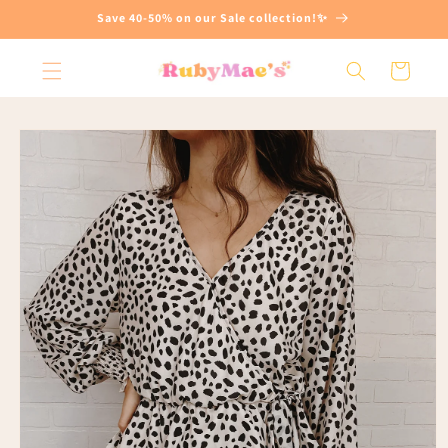
Skip to
Save 40-50% on our Sale collection!✨
content
Cart
Skip to
product
information