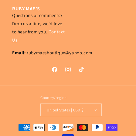
RUBY MAE’S
Questions or comments?
Drop us a line, we'd love
to hear from you.
Contact
Us
Email:
rubymaesboutique@yahoo.com
Facebook
Instagram
TikTok
Country/region
United States | USD $
Payment
methods