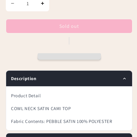
Decrease
Increase
quantity
quantity
for
for
Beige
Beige
Sold out
Cowl
Cowl
Neck
Neck
Satin
Satin
Cami
Cami
Top
Top
Description
Product Detail
COWL NECK SATIN CAMI TOP
Fabric Contents:
PEBBLE SATIN 100% POLYESTER