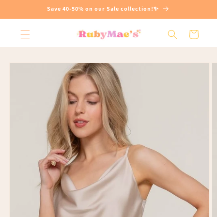
Skip to
Save 40-50% on our Sale collection!✨
content
Cart
Skip to
product
information