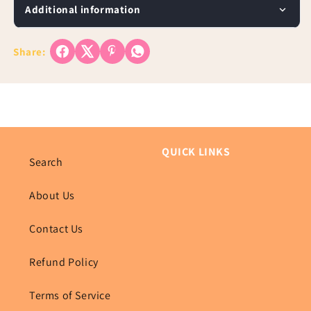
Additional information
Share:
QUICK LINKS
Search
About Us
Contact Us
Refund Policy
Terms of Service