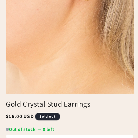
Gold Crystal Stud Earrings
Regular
$16.00 USD
Sold out
price
Out of stock — 0 left