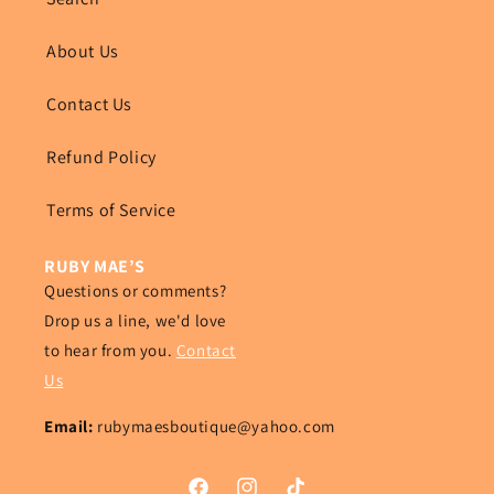
About Us
Contact Us
Refund Policy
Terms of Service
RUBY MAE’S
Questions or comments?
Drop us a line, we'd love
to hear from you.
Contact
Us
Email:
rubymaesboutique@yahoo.com