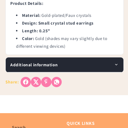
Product Details:
Material:
Gold-plated/Faux crystals
Design: Small crystal stud earrings
Length: 0.25"
Color:
Gold (shades may vary slightly due to
different viewing devices)
Additional information
Share:
QUICK LINKS
Search