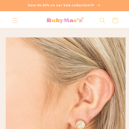
Skip to
Save 40-50% on our Sale collection!✨
content
Cart
Skip to
product
information