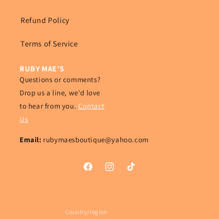
Refund Policy
Terms of Service
RUBY MAE’S
Questions or comments?
Drop us a line, we'd love
to hear from you.
Contact
Us
Email:
rubymaesboutique@yahoo.com
Facebook
Instagram
TikTok
Country/region