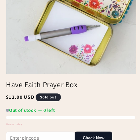
Have Faith Prayer Box
Regular
$12.00 USD
Sold out
price
Out of stock — 0 left
Unavailable
Out
Check Now
of