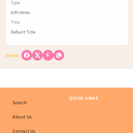
Type
Gift Items
Title
Default Title
Share:
QUICK LINKS
Search
About Us
Contact Us