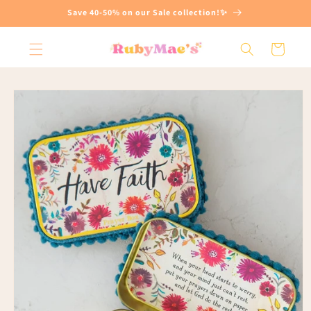
Skip to
Save 40-50% on our Sale collection!✨
content
Cart
Skip to
product
information