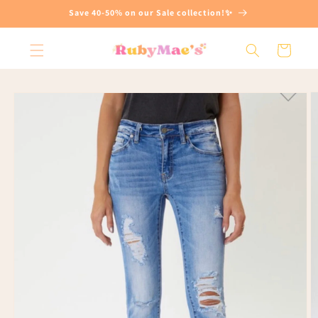
Skip to
Save 40-50% on our Sale collection!✨
content
Cart
Skip to
product
information