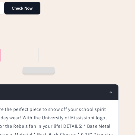
Check Now
re the perfect piece to show off your school spirit
-day wear! With the University of Mississippi logo,
or the Rebels fan in your life! DETAILS: * Base Metal
Enamel Material * Post-Back Closure * 0.75" Diameter