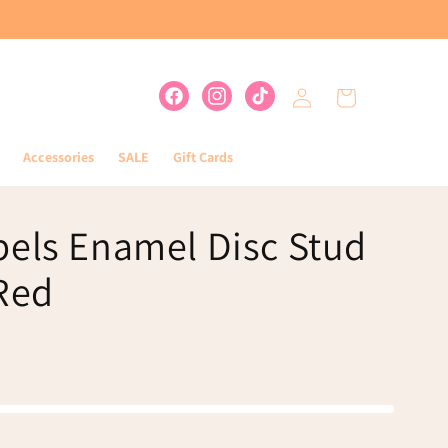
Log
Cart
Facebook
Instagram
TikTok
in
Accessories
SALE
Gift Cards
bels Enamel Disc Stud
 Red