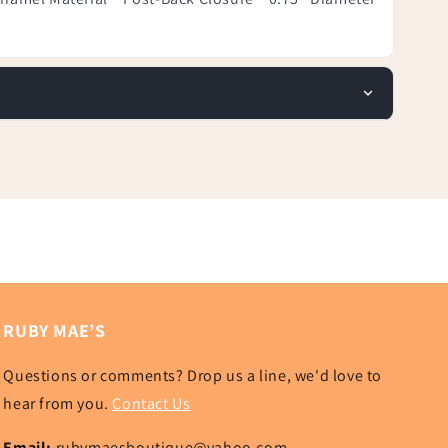
RUBY MAE’S
Questions or comments? Drop us a line, we'd love to
hear from you.
Contact Us
Email:
rubymaesboutique@yahoo.com