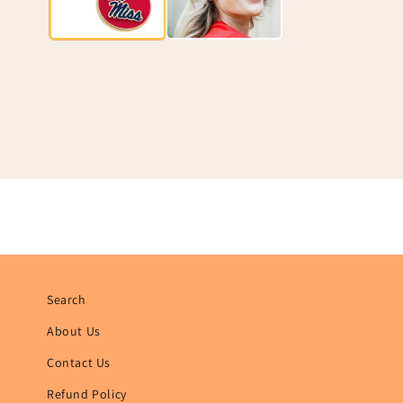
Search
About Us
Contact Us
Refund Policy