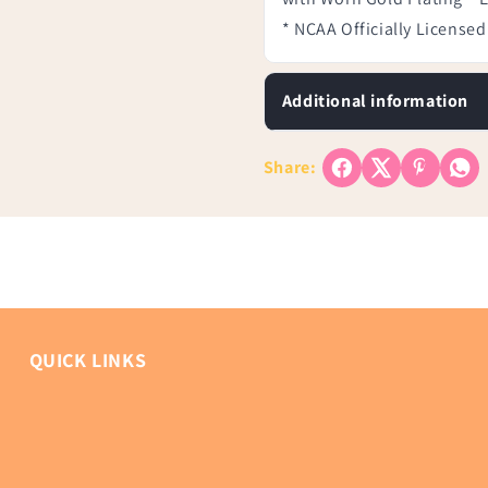
* NCAA Officially Licensed
Additional information
Share:
QUICK LINKS