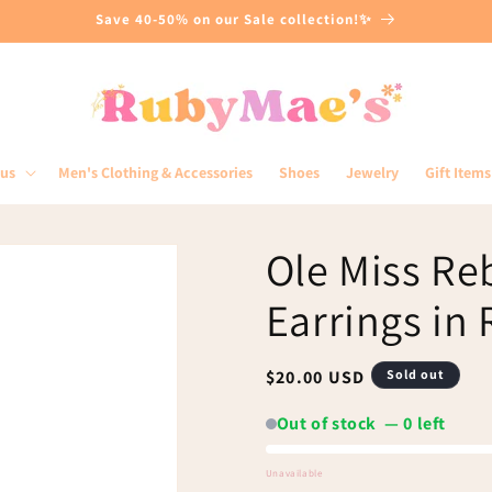
Save 40-50% on our Sale collection!✨
lus
Men's Clothing & Accessories
Shoes
Jewelry
Gift Items
Ole Miss Re
Earrings in
Regular
$20.00 USD
Sold out
price
Out of stock — 0 left
Unavailable