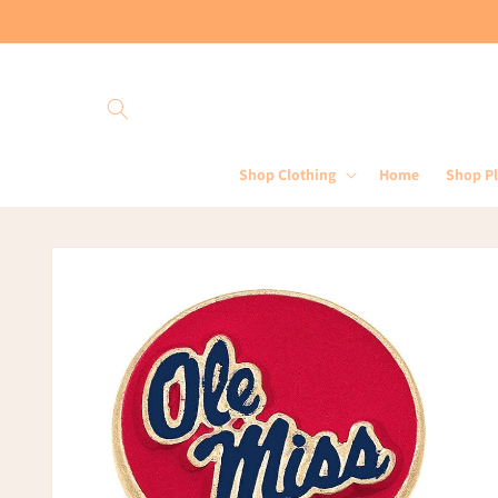
Skip to
content
Shop Clothing
Home
Shop P
Skip to
product
information