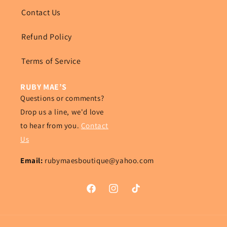
Contact Us
Refund Policy
Terms of Service
RUBY MAE’S
Questions or comments?
Drop us a line, we'd love
to hear from you.
Contact
Us
Email:
rubymaesboutique@yahoo.com
Facebook
Instagram
TikTok