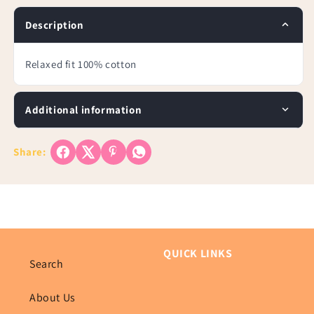
Tee-
Tee-
Plus
Plus
Description
Relaxed fit 100% cotton
Additional information
Share:
QUICK LINKS
Search
About Us