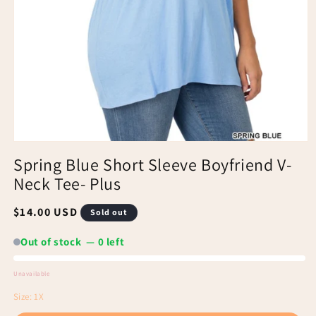
Spring Blue Short Sleeve Boyfriend V-
Neck Tee- Plus
Regular
$14.00 USD
Sold out
price
Out of stock — 0 left
Unavailable
Out
Size:
1X
of