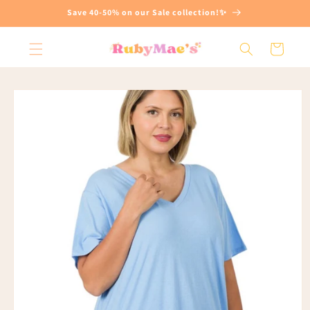
Skip to
Save 40-50% on our Sale collection!✨
content
Cart
Skip to
product
information